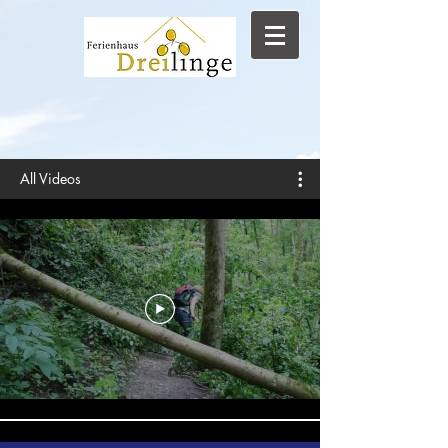
All Videos