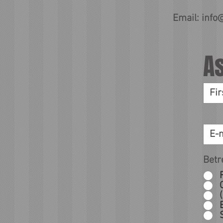
Email:
info
A
Betr