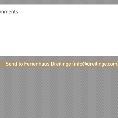
Send to Ferienhaus Dreilinge (info@dreilinge.com