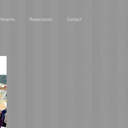
rtments
Reservation
Contact