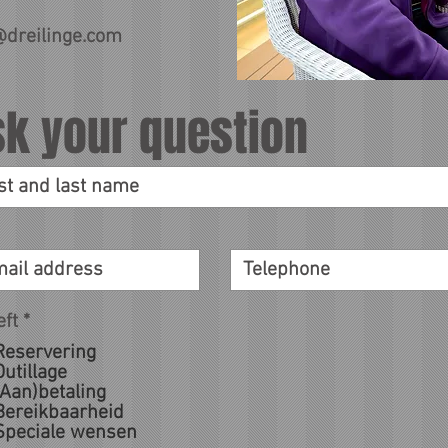
@dreilinge.com
sk your question
eft
*
Reservering
Outillage
(Aan)betaling
Bereikbaarheid
Speciale wensen