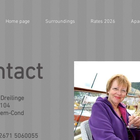
Home page
Surroundings
Rates 2026
Apa
ntact
Dreilinge
 104
hem-Cond
 2671 5060055