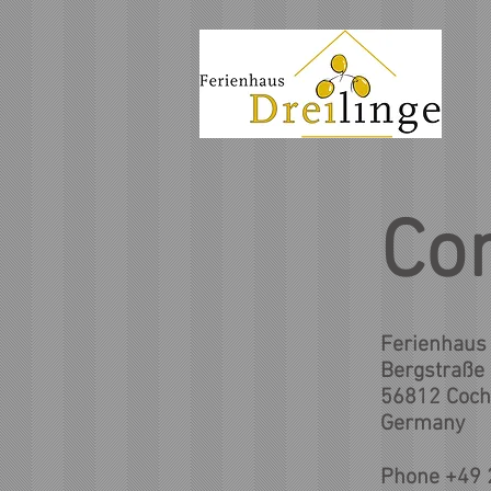
Co
Ferienhaus 
Bergstraße
56812 Coc
Germany
Phone +49